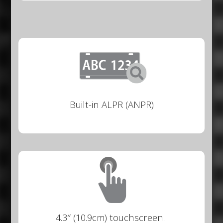
Built-in ALPR (ANPR)
4.3″ (10.9cm) touchscreen.