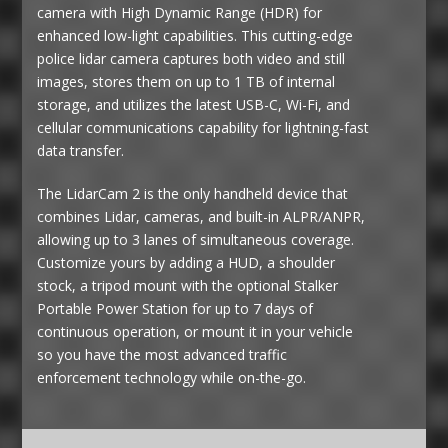
camera with High Dynamic Range (HDR) for
enhanced low-light capabilities. This cutting-edge
police lidar camera captures both video and still
images, stores them on up to 1 TB of internal
storage, and utilizes the latest USB-C, Wi-Fi, and
cellular communications capability for lightning-fast
data transfer.
The LidarCam 2 is the only handheld device that
combines Lidar, cameras, and built-in ALPR/ANPR,
allowing up to 3 lanes of simultaneous coverage.
Customize yours by adding a HUD, a shoulder
stock, a tripod mount with the optional Stalker
Portable Power Station for up to 7 days of
continuous operation, or mount it in your vehicle
so you have the most advanced traffic
enforcement technology while on-the-go.