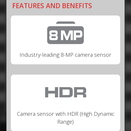
FEATURES AND BENEFITS
Industry-leading 8-MP camera sensor
Camera sensor with HDR (High Dynamic
Range)