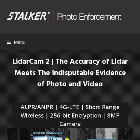
Menu
LidarCam 2 | The Accuracy of Lidar
Meets The Indisputable Evidence
of Photo and Video
ALPR/ANPR | 4G-LTE | Short Range
Wireless | 256-bit Encryption | 8MP
Camera