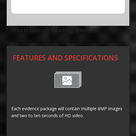
This is custom heading element
FEATURES AND SPECIFICATIONS
Each evidence package will contain multiple 8MP images
and two to ten seconds of HD video.