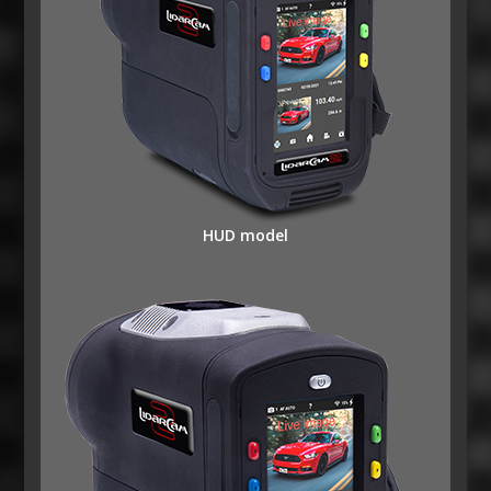
HUD model