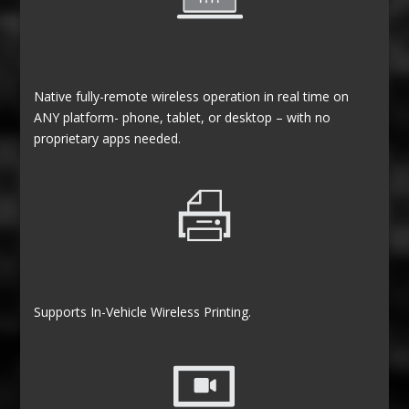
Native fully-remote wireless operation in real time on
ANY platform- phone, tablet, or desktop – with no
proprietary apps needed.
Supports In-Vehicle Wireless Printing.