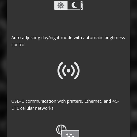
Auto adjusting day/night mode with automatic brightness
control.
USB-C communication with printers, Ethernet, and 4G-
LTE cellular networks.