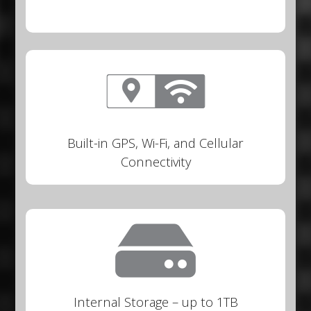
Built-in GPS, Wi-Fi, and Cellular
Connectivity
Internal Storage – up to 1TB