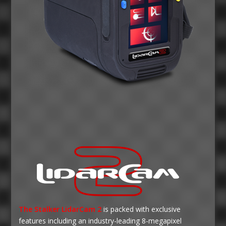
The Stalker LidarCam 2
is packed with exclusive
features including an industry-leading 8-megapixel