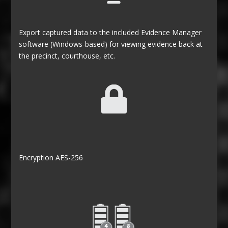
Export captured data to the included Evidence Manager
software (Windows-based) for viewing evidence back at
the precinct, courthouse, etc.
Encryption AES-256