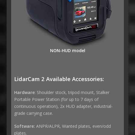
NON-HUD model
LidarCam 2 Available Accessories:
Hardware
: Shoulder stock, tripod mount, Stalker
Portable Power Station (for up to 7 days of
continuous operation), 2x HUD adapter, industrial-
grade carrying case.
Software:
ANPR/ALPR, Wanted plates, even/odd
plates.