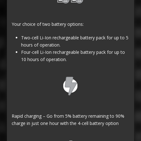
Your choice of two battery options:
Two-cell Li-Ion rechargeable battery pack for up to 5
hours of operation.
Four-cell Li-Ion rechargeable battery pack for up to
10 hours of operation.
Rapid charging – Go from 5% battery remaining to 90%
charge in just one hour with the 4-cell battery option