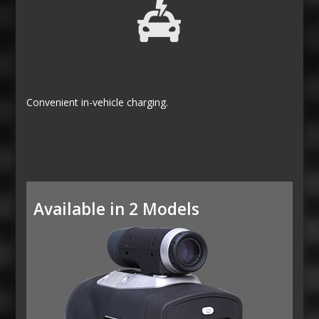
Convenient in-vehicle charging.
Available in 2 Models